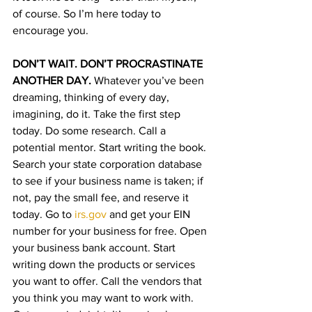
of course. So I’m here today to 
encourage you. 
DON’T WAIT. DON’T PROCRASTINATE 
ANOTHER DAY. 
Whatever you’ve been 
dreaming, thinking of every day, 
imagining, do it. Take the first step 
today. Do some research. Call a 
potential mentor. Start writing the book. 
Search your state corporation database 
to see if your business name is taken; if 
not, pay the small fee, and reserve it 
today. Go to 
irs.gov
 and get your EIN 
number for your business for free. Open 
your business bank account. Start 
writing down the products or services 
you want to offer. Call the vendors that 
you think you may want to work with. 