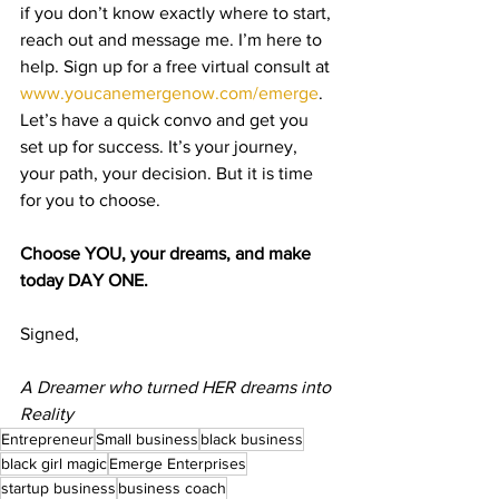
if you don’t know exactly where to start, 
reach out and message me. I’m here to 
help. Sign up for a free virtual consult at 
www.youcanemergenow.com/emerge
. 
Let’s have a quick convo and get you 
set up for success. It’s your journey, 
your path, your decision. But it is time 
for you to choose. 
Choose YOU, your dreams, and make 
today DAY ONE.
Signed,
A Dreamer who turned HER dreams into 
Reality
Entrepreneur
Small business
black business
black girl magic
Emerge Enterprises
startup business
business coach