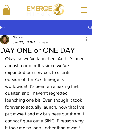
Post
Nicole
Jan 22, 2021
2 min read
DAY ONE or ONE DAY
Okay, so we’ve launched. And it’s been 
almost four months since we’ve 
expanded our services to clients 
outside of the 757. Emerge is 
worldwide! It’s been an amazing first 
quarter, and I haven’t regretted 
launching one bit. Even though it took 
forever to actually launch, now that I’ve 
put myself and my business out there, I 
cannot figure out a SINGLE reason why 
it took me so long—other than myself, 