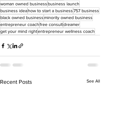
woman owned business
business launch
business idea
how to start a business
757 business
black owned business
minority owned business
entrepreneur coach
free consult
dreamer
get your mind right
entrepreneur wellness coach
See All
Recent Posts