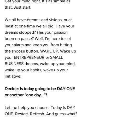
Get your mind right. It’s as simple as 
that. Just start.
We all have dreams and visions, or at 
least at one time we all did. Have your 
dreams stopped? Has your passion 
been on pause? Well, I’m here to set 
your alarm and keep you from hitting 
the snooze button. WAKE UP. Wake up 
your ENTREPRENEUR or SMALL 
BUSINESS dreams, wake up your mind, 
wake up your habits, wake up your 
initiative. 
Decide: is today going to be DAY ONE 
or another “one day…”?
Let me help you choose. Today is DAY 
ONE. Restart. Refresh. And guess what? 