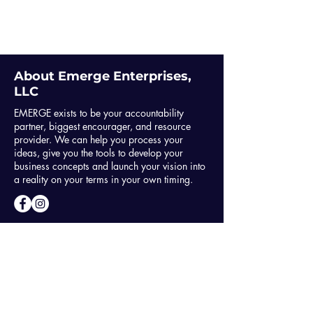
About Emerge Enterprises,
LLC
EMERGE exists to be your accountability
partner, biggest encourager, and resource
provider. We can help you process your
ideas, give you the tools to develop your
business concepts and launch your vision into
a reality on your terms in your own timing.
GET IN TOUCH
info@youcanemergenow.com
757-820-4110